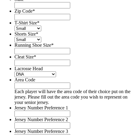
Zip Code
*
T-Shirt Size
*
Shorts Size
*
Running Shoe Size
*
Cleat Size
*
Lacrosse Head
Area Code
Each player will have the area code of their choice put on the
jersey. Please fill out the area code you wish to represent on
your senior jersey.
Jersey Number Preference 1
Jersey Number Preference 2
Jersey Number Preference 3