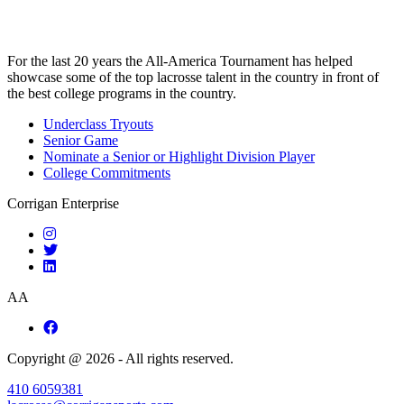
For the last 20 years the All-America Tournament has helped
showcase some of the top lacrosse talent in the country in front of
the best college programs in the country.
Underclass Tryouts
Senior Game
Nominate a Senior or Highlight Division Player
College Commitments
Corrigan Enterprise
AA
Copyright @ 2026 - All rights reserved.
410 6059381