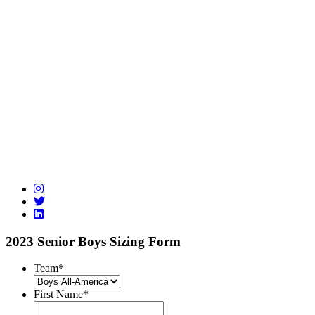
2023 Senior Boys Sizing Form
Team
*
First Name
*