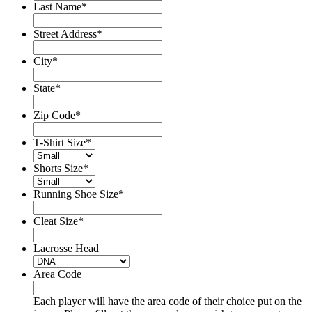
Last Name
*
Street Address
*
City
*
State
*
Zip Code
*
T-Shirt Size
*
Shorts Size
*
Running Shoe Size
*
Cleat Size
*
Lacrosse Head
Area Code
Each player will have the area code of their choice put on the