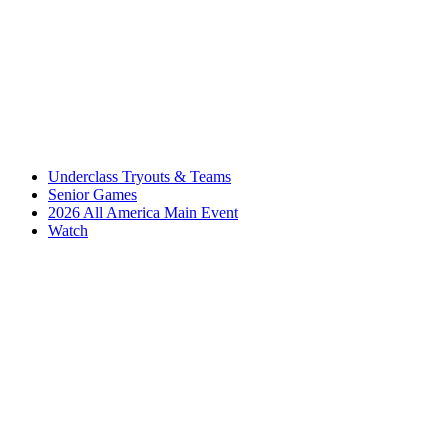
Underclass Tryouts & Teams
Senior Games
2026 All America Main Event
Watch