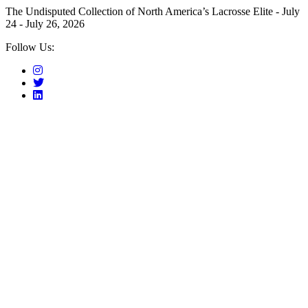
The Undisputed Collection of North America’s Lacrosse Elite - July
24 - July 26, 2026
Follow Us: