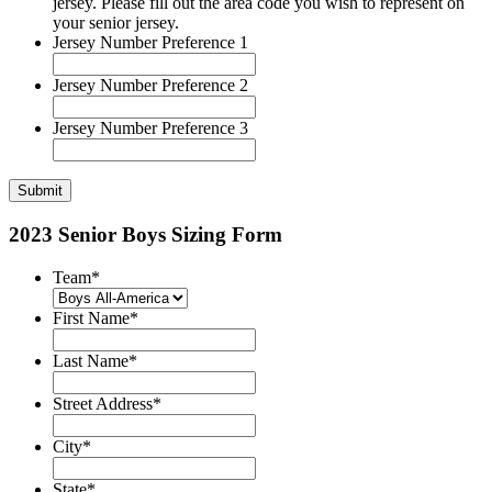
jersey. Please fill out the area code you wish to represent on
your senior jersey.
Jersey Number Preference 1
Jersey Number Preference 2
Jersey Number Preference 3
2023 Senior Boys Sizing Form
Team
*
First Name
*
Last Name
*
Street Address
*
City
*
State
*