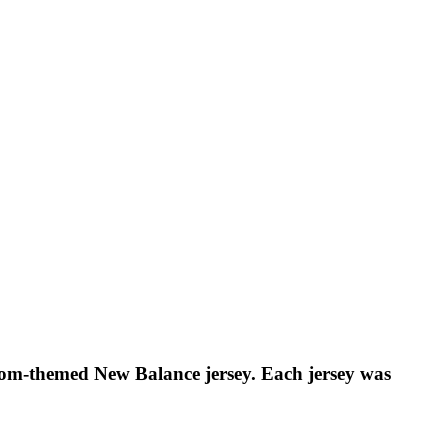
om-themed New Balance jersey. Each jersey was