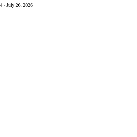
4 - July 26, 2026