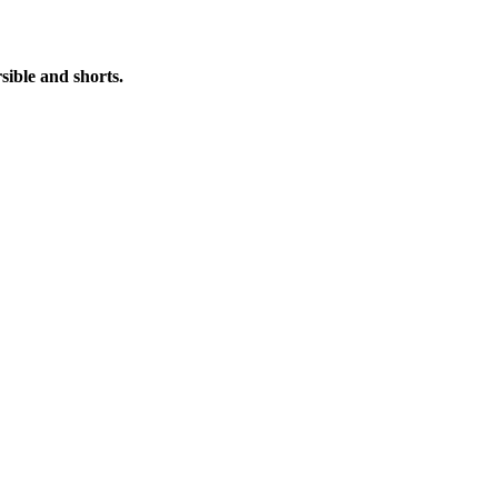
ible and shorts.