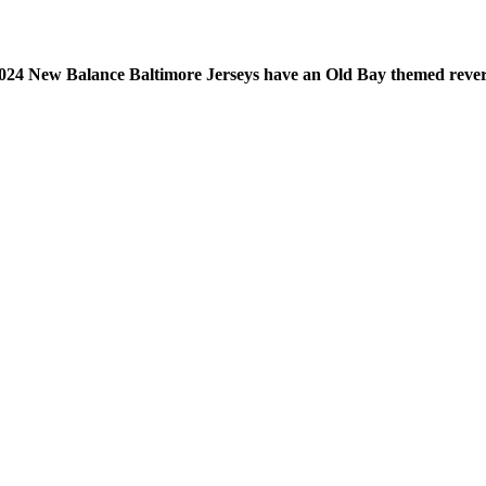
24 New Balance Baltimore Jerseys have an Old Bay themed revers