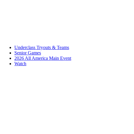
Underclass Tryouts & Teams
Senior Games
2026 All America Main Event
Watch