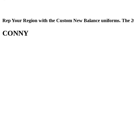
Rep Your Region with the Custom New Balance uniforms. The 20
CONNY