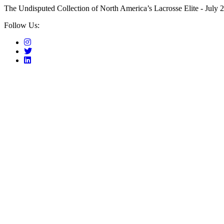
The Undisputed Collection of North America’s Lacrosse Elite - July 2
Follow Us: