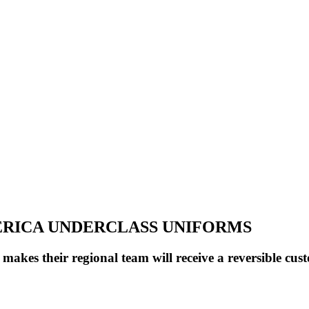
MERICA UNDERCLASS UNIFORMS
s their regional team will receive a reversible cust