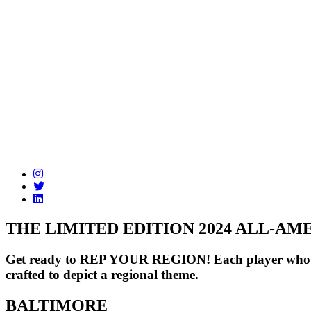
THE LIMITED EDITION 2024 ALL-A
Get ready to REP YOUR REGION! Each player who make
crafted to depict a regional theme.
BALTIMORE