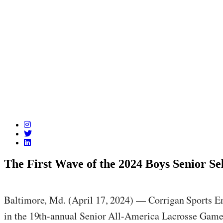
The First Wave of the 2024 Boys Senior S
Baltimore, Md. (April 17, 2024) — Corrigan Sports Ent
in the 19th-annual Senior All-America Lacrosse Game 