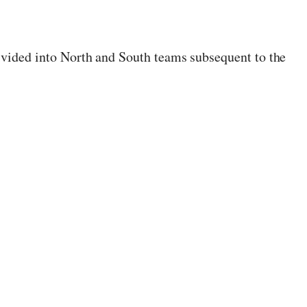
divided into North and South teams subsequent to the