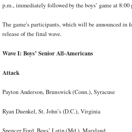
p.m., immediately followed by the boys’ game at 8:00
The game’s participants, which will be announced in f
release of the final wave.
Wave I: Boys’ Senior All-Americans
Attack
Payton Anderson, Brunswick (Conn.), Syracuse
Ryan Duenkel, St. John’s (D.C.), Virginia
Spencer Ford, Boys’ Latin (Md.), Maryland