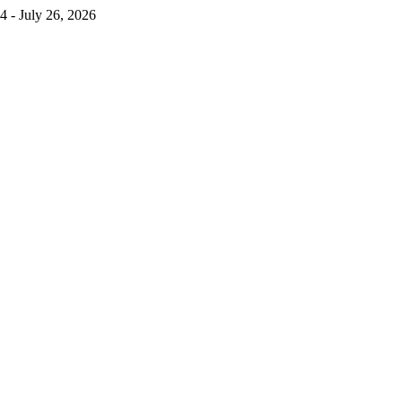
4 - July 26, 2026