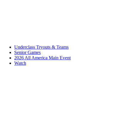
Underclass Tryouts & Teams
Senior Games
2026 All America Main Event
Watch