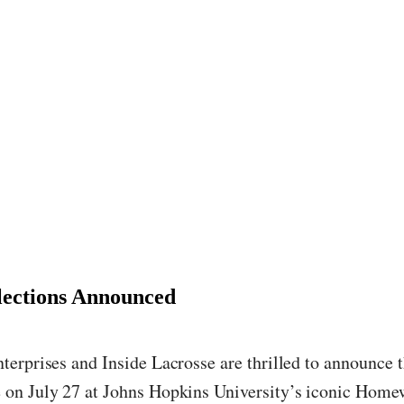
elections Announced
erprises and Inside Lacrosse are thrilled to announce t
on July 27 at Johns Hopkins University’s iconic Homew