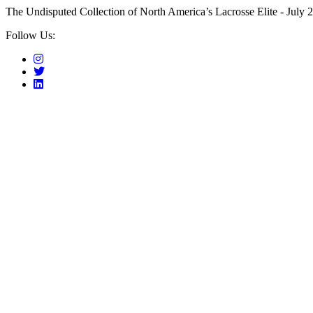
The Undisputed Collection of North America’s Lacrosse Elite - July 2
Follow Us: