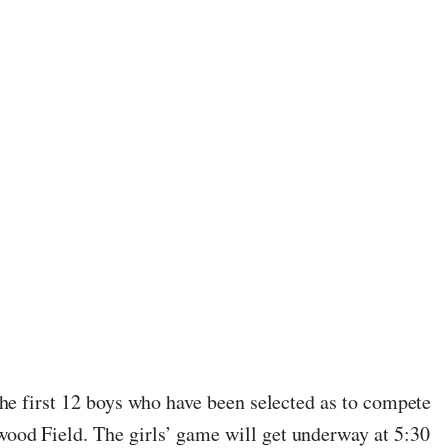
he first 12 boys who have been selected as to compete
ood Field. The girls’ game will get underway at 5:30