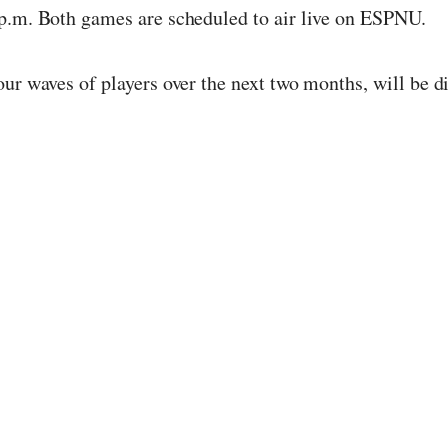
 p.m. Both games are scheduled to air live on ESPNU.
our waves of players over the next two months, will be 