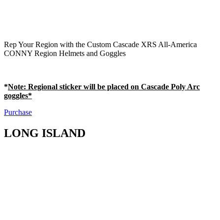
Rep Your Region with the Custom Cascade XRS All-America
CONNY Region Helmets and Goggles
*
Note
: Regional sticker will be placed on Cascade Poly Arc
goggles*
Purchase
LONG ISLAND