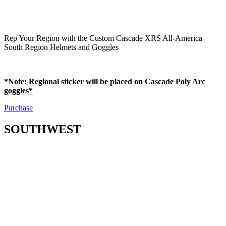
Rep Your Region with the Custom Cascade XRS All-America
South Region Helmets and Goggles
*
Note
: Regional sticker will be placed on Cascade Poly Arc
goggles*
Purchase
SOUTHWEST