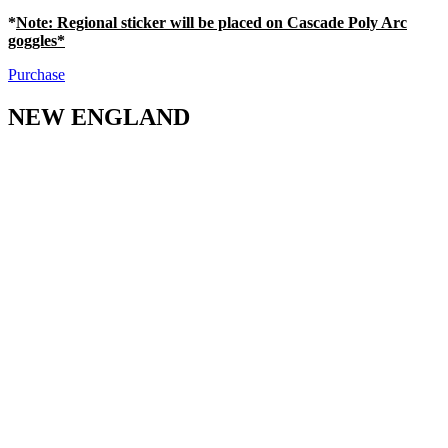
*
Note
: Regional sticker will be placed on Cascade Poly Arc
goggles*
Purchase
NEW ENGLAND