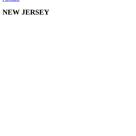
NEW JERSEY