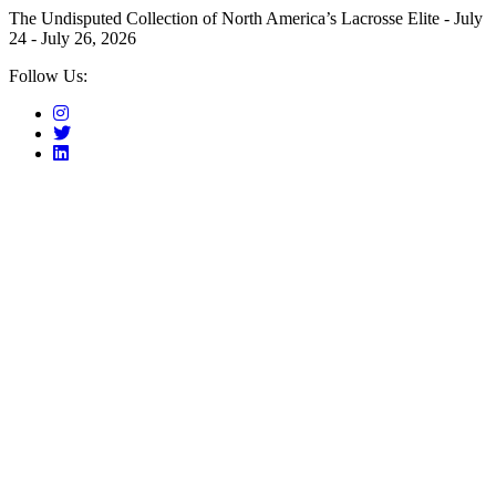
The Undisputed Collection of North America’s Lacrosse Elite - July
24 - July 26, 2026
Follow Us: