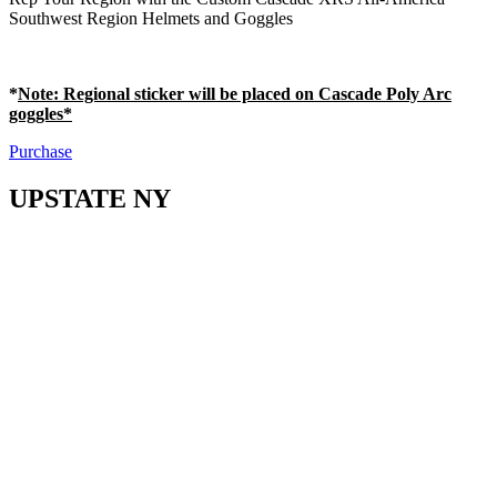
Southwest Region Helmets and Goggles
*
Note
: Regional sticker will be placed on Cascade Poly Arc
goggles*
Purchase
UPSTATE NY