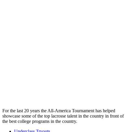
For the last 20 years the All-America Tournament has helped
showcase some of the top lacrosse talent in the country in front of
the best college programs in the country.
Underclass Tryouts