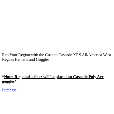
Rep Your Region with the Custom Cascade XRS All-America West
Region Helmets and Goggles
*
Note
: Regional sticker will be placed on Cascade Poly Arc
goggles*
Purchase