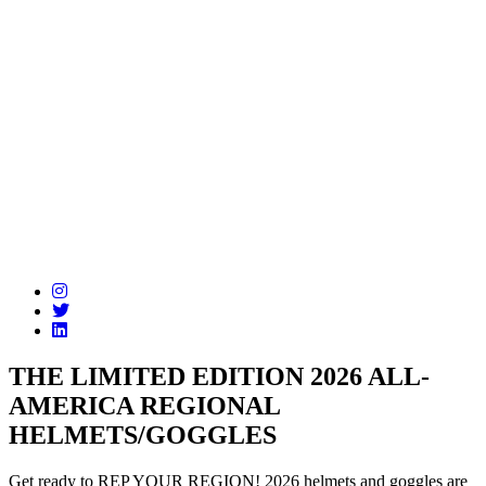
THE LIMITED EDITION 2026 ALL-
AMERICA REGIONAL
HELMETS/GOGGLES
Get ready to REP YOUR REGION! 2026 helmets and goggles are