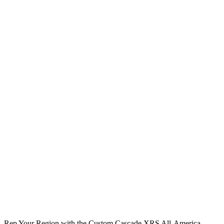
Rep Your Region with the Custom Cascade XRS All-America