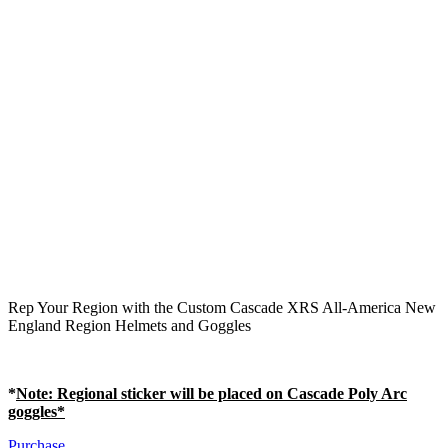
Rep Your Region with the Custom Cascade XRS All-America New
England Region Helmets and Goggles
*
Note
: Regional sticker will be placed on Cascade Poly Arc
goggles*
Purchase