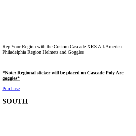
Rep Your Region with the Custom Cascade XRS All-America
Philadelphia Region Helmets and Goggles
*
Note
: Regional sticker will be placed on Cascade Poly Arc
goggles*
Purchase
SOUTH