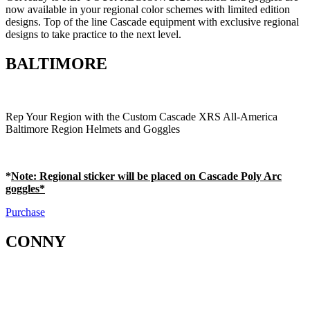
now available in your regional color schemes with limited edition
designs. Top of the line Cascade equipment with exclusive regional
designs to take practice to the next level.
BALTIMORE
Rep Your Region with the Custom Cascade XRS All-America
Baltimore Region Helmets and Goggles
*
Note
: Regional sticker will be placed on Cascade Poly Arc
goggles*
Purchase
CONNY