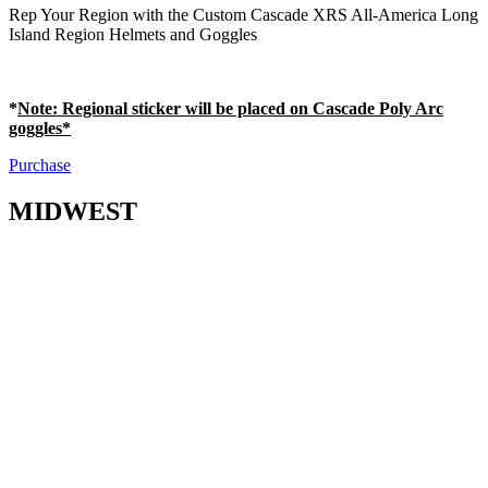
Rep Your Region with the Custom Cascade XRS All-America Long
Island Region Helmets and Goggles
*
Note
: Regional sticker will be placed on Cascade Poly Arc
goggles*
Purchase
MIDWEST