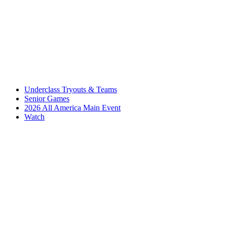
Underclass Tryouts & Teams
Senior Games
2026 All America Main Event
Watch