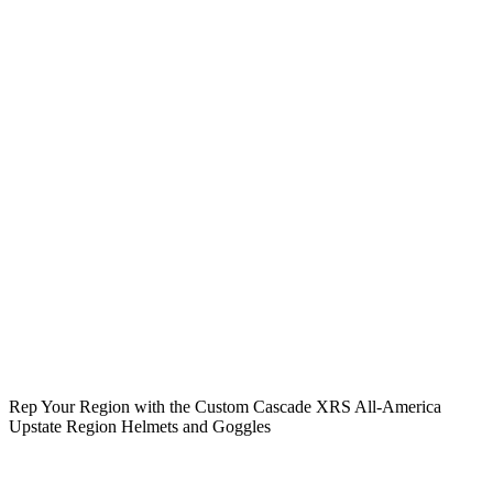
Rep Your Region with the Custom Cascade XRS All-America
Upstate Region Helmets and Goggles