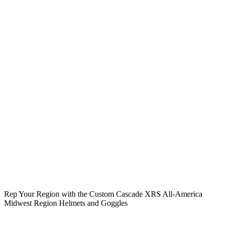
Rep Your Region with the Custom Cascade XRS All-America
Midwest Region Helmets and Goggles