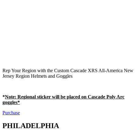
Rep Your Region with the Custom Cascade XRS All-America New
Jersey Region Helmets and Goggles
*
Note
: Regional sticker will be placed on Cascade Poly Arc
goggles*
Purchase
PHILADELPHIA