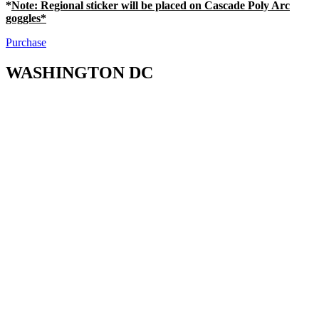
*
Note
: Regional sticker will be placed on Cascade Poly Arc
goggles*
Purchase
WASHINGTON DC