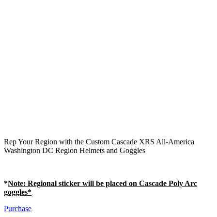
Rep Your Region with the Custom Cascade XRS All-America
Washington DC Region Helmets and Goggles
*
Note
: Regional sticker will be placed on Cascade Poly Arc
goggles*
Purchase