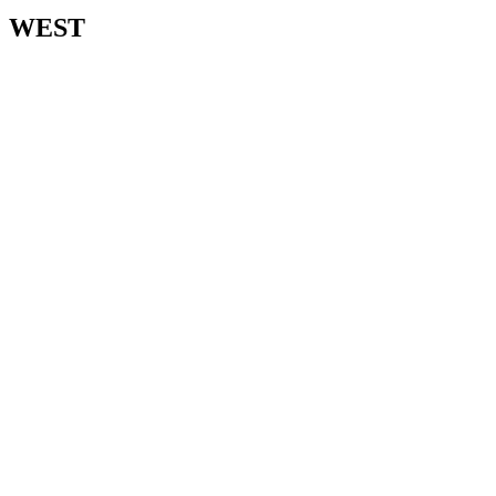
WEST​